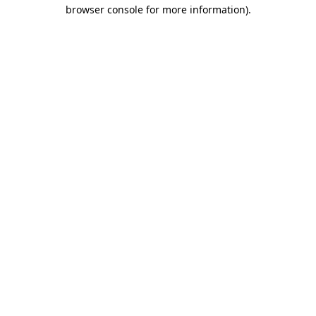
browser console for more information).