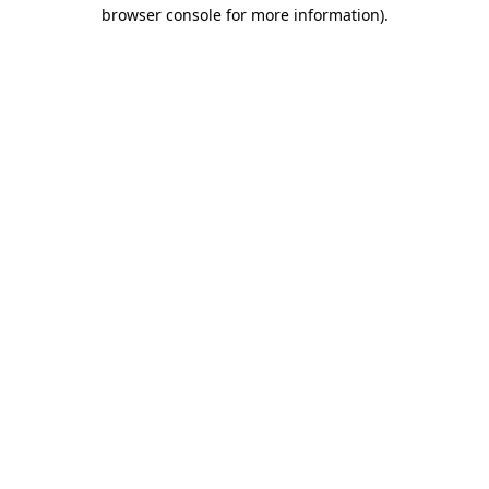
browser console for more information).