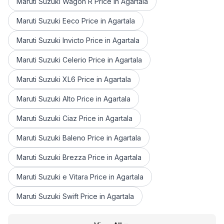
Maruti Suzuki Wagon R Price in Agartala
Maruti Suzuki Eeco Price in Agartala
Maruti Suzuki Invicto Price in Agartala
Maruti Suzuki Celerio Price in Agartala
Maruti Suzuki XL6 Price in Agartala
Maruti Suzuki Alto Price in Agartala
Maruti Suzuki Ciaz Price in Agartala
Maruti Suzuki Baleno Price in Agartala
Maruti Suzuki Brezza Price in Agartala
Maruti Suzuki e Vitara Price in Agartala
Maruti Suzuki Swift Price in Agartala