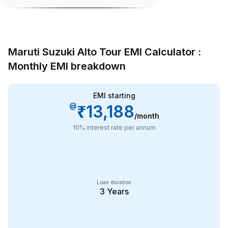
Maruti Suzuki Alto Tour EMI Calculator :
Monthly EMI breakdown
EMI starting
@
₹13,188
/month
10
% interest rate per annum
Loan duration
3
Years