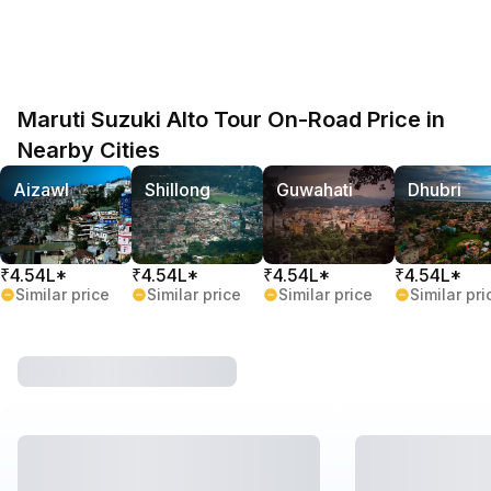
Maruti Suzuki Alto Tour On-Road Price in
Nearby Cities
Aizawl
Shillong
Guwahati
Dhubri
₹4.54L*
₹4.54L*
₹4.54L*
₹4.54L*
Similar price
Similar price
Similar price
Similar pri