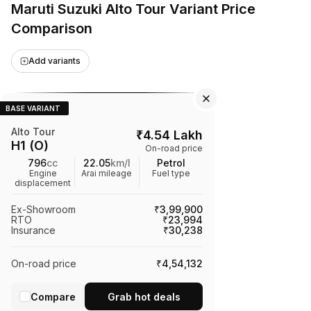
Maruti Suzuki Alto Tour Variant Price
Comparison
Add variants
BASE VARIANT
Alto Tour
₹
4.54 Lakh
H1 (O)
On-road price
796
cc
22.05
km/l
Petrol
Engine
Arai mileage
Fuel type
displacement
Ex-Showroom
₹3,99,900
RTO
₹23,994
Insurance
₹30,238
On-road price
₹4,54,132
Compare
Grab hot deals