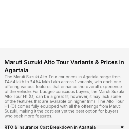
Maruti Suzuki Alto Tour Variants & Prices in
Agartala
The Maruti Suzuki Alto Tour car prices in Agartala range from
₹4.54 lakh to ₹4.54 lakh Lakh across 1 variants, with each one
offering various features that enhance the overall experience
of the vehicle. For budget-conscious buyers, the Maruti Suzuki
Alto Tour H1 (O) can be a great fit; however, it may lack some
of the features that are available on higher trims. The Alto Tour
H1 (O) comes fully equipped with all the offerings from Maruti
Suzuki, making it the costliest yet the best option for buyers
who seek more features.
RTO & Insurance Cost Breakdown in Agartala