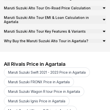
RTO Tax:
₹23.99 K
Maruti Suzuki Alto Tour On-Road Price Calculation
Insurance:
Approx. ₹30.24 K
To calculate the on-road price of the
Maruti Suzuki Alto
Additional Charges:
Handling and registration fees.
Maruti Suzuki Alto Tour EMI & Loan Calculation in
On-Road Price
=
Ex-Showroom Price
+
RTO/Registrat
Agartala
To calculate the EMI cost for your Maruti Suzuki Alto To
So,
₹4.54 lakh ≈ ₹4.00 lakh + ₹23.99 K + ₹30.24 K + O
Maruti Suzuki Alto Tour Key Features & Variants
Starting EMI:
₹8,684/month
The Maruti Suzuki Alto Tour is a Hatchback available wit
Note
: Actual RTO and insurance vary by city/state and c
Loan Tenure:
5 years
Why Buy the Maruti Suzuki Alto Tour in Agartala?
Interest Rate:
10% (approx)
Agartala’s well-connected highways and urban routes mak
On-Road Price Calculation Example
Downpayment:
₹39.99 K
H1 (O): ₹4.54 lakh
Getting a loan for Maruti Suzuki Alto Tour in Agartala is
H1 (O): ₹4.54 lakh
All Rivals Price in Agartala
Maruti Suzuki Swift 2021 - 2023 Price in Agartala
Maruti Suzuki FRONX Price in Agartala
Maruti Suzuki Wagon R tour Price in Agartala
Maruti Suzuki Ignis Price in Agartala