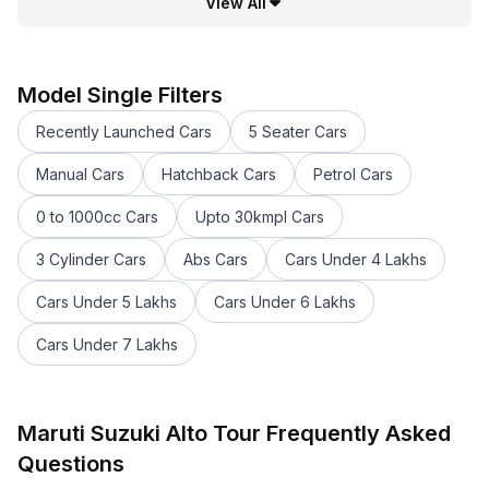
View All
Model Single Filters
Recently Launched Cars
5 Seater Cars
Manual Cars
Hatchback Cars
Petrol Cars
0 to 1000cc Cars
Upto 30kmpl Cars
3 Cylinder Cars
Abs Cars
Cars Under 4 Lakhs
Cars Under 5 Lakhs
Cars Under 6 Lakhs
Cars Under 7 Lakhs
Maruti Suzuki Alto Tour Frequently Asked
Questions