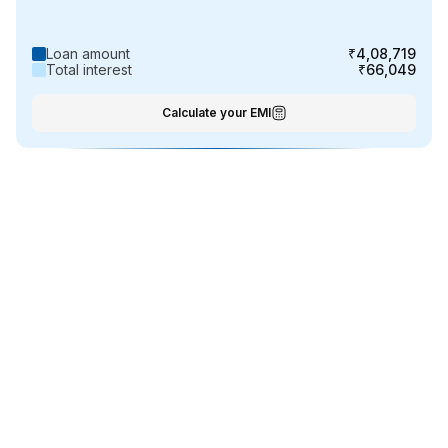
Loan amount
₹4,08,719
Total interest
₹66,049
Calculate your EMI