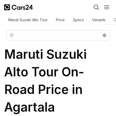
Maruti Suzuki Alto Tour
Price
Specs
Variants
C
Maruti Suzuki
Alto Tour On-
Road Price in
Agartala