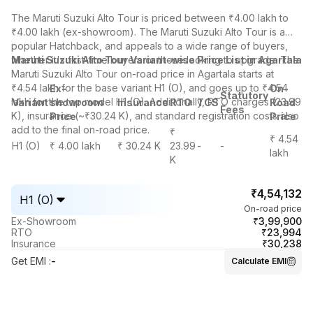
The
Maruti Suzuki Alto
Tour is priced between ₹4.00 lakh to
₹4.00 lakh (ex-showroom). The Maruti Suzuki Alto Tour is a
popular Hatchback, and appeals to a wide range of buyers,
whether it's first-time buyers or those looking to upgrade. The
Maruti Suzuki Alto Tour Variant-wise Price List in Agartala
Maruti Suzuki Alto Tour on-road price in Agartala starts at
₹4.54 lakh for the base variant H1 (O), and goes up to ₹4.54
Ex-
On-
Statutory
lakh for the top model H1 (O). Additionally, RTO charges (23.99
Variant
showroom
Insurance
RTO
TCS
Road
Fees
K), insurance (~₹30.24 K), and standard registration costs also
Price
Price
add to the final on-road price.
₹
₹ 4.54
H1 (O)
₹ 4.00 lakh
₹ 30.24 K
23.99
-
-
lakh
K
₹4,54,132
H1 (O)
On-road price
₹3,99,900
Ex-Showroom
₹23,994
RTO
₹30,238
Insurance
Get EMI
:
-
Calculate EMI