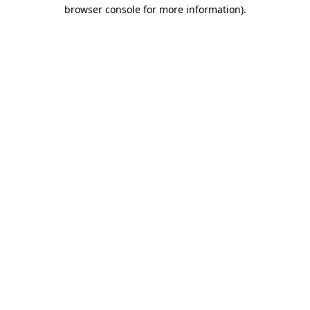
browser console for more information).