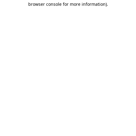
browser console for more information).