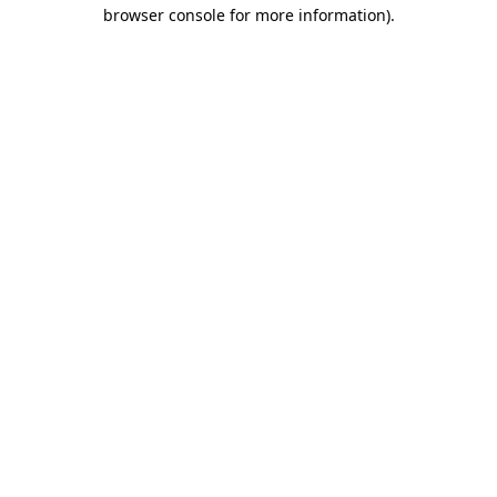
browser console for more information).