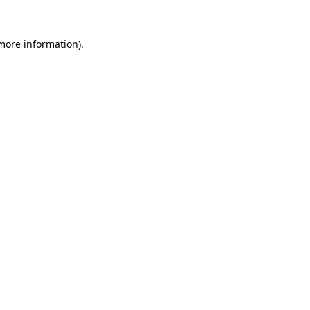
 more information).