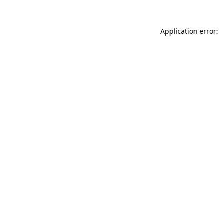
Application error: