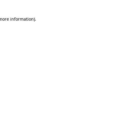
 more information).