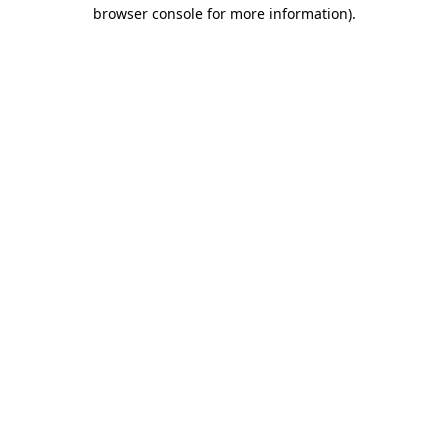
browser console for more information).