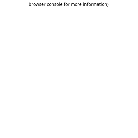
browser console for more information).