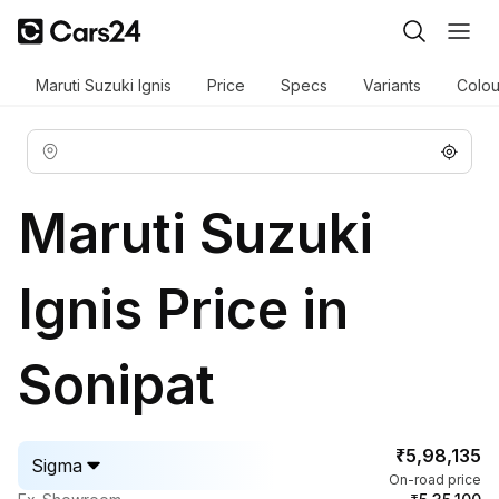
Maruti Suzuki Ignis
Price
Specs
Variants
Colou
Maruti Suzuki
Ignis Price in
Sonipat
₹5,98,135
Sigma
On-road price