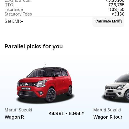
₹5,35,100
Ex-Showroom
₹26,755
RTO
₹33,150
Insurance
₹3,130
Statutory Fees
Get EMI
:
-
Calculate EMI
Parallel picks for you
Maruti Suzuki
Maruti Suzuki
₹4.99L - 6.95L
*
Wagon R
Wagon R tour