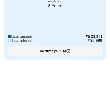
Loan duration
3
Years
Loan amount
₹5,38,321
Total interest
₹86,999
Calculate your EMI