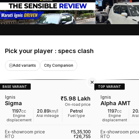
of a car's exterior and interior features,
variant, highlightin
engine performance, handling, and fuel
features, and speci
4 Oct 2020
•
18:30 mins
5 Sept 2024
•
10:45 
efficiency. It also discusses design
the benefits of cho
V3Cars
Search Car4u
elements and user experience, helping
the base model, in
viewers choose the right variant of the
performance and in
car.
it a recommended 
Pick your player : specs clash
Add variants
City Companion
BASE VARIANT
TOP VARIANT
Ignis
Ignis
₹
5.98 Lakh
Sigma
Alpha AMT
On-road price
1197
cc
20.89
km/l
Petrol
1197
cc
20
Engine
Arai mileage
Fuel type
Engine
Ara
displacement
displacement
Ex-showroom price
₹5,35,100
Ex-showroom pric
RTO
₹26,755
RTO