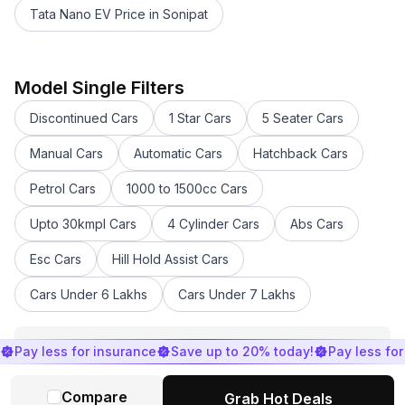
Tata Nano EV Price in Sonipat
Maruti Suzuki Swift 2021 - 2023 Price in Sonipat
Maruti Suzuki FRONX Price in Sonipat
Maruti Suzuki Wagon R tour Price in Sonipat
Model Single Filters
Maruti Suzuki Alto Tour Price in Sonipat
Discontinued Cars
1 Star Cars
5 Seater Cars
Maruti Suzuki Wagon R Price in Sonipat
Maruti Suzuki Eeco Price in Sonipat
Manual Cars
Automatic Cars
Hatchback Cars
Maruti Suzuki Invicto Price in Sonipat
Petrol Cars
1000 to 1500cc Cars
Maruti Suzuki Celerio Price in Sonipat
Maruti Suzuki XL6 Price in Sonipat
Upto 30kmpl Cars
4 Cylinder Cars
Abs Cars
Maruti Suzuki Alto Price in Sonipat
Maruti Suzuki Ciaz Price in Sonipat
Esc Cars
Hill Hold Assist Cars
Maruti Suzuki Baleno Price in Sonipat
Cars Under 6 Lakhs
Cars Under 7 Lakhs
Maruti Suzuki Brezza Price in Sonipat
Maruti Suzuki e Vitara Price in Sonipat
Maruti Suzuki Swift Price in Sonipat
View All
Pay less for insurance
Save up to 20% today!
Pay less fo
Maruti Suzuki Dzire Tour Price in Sonipat
Maruti Suzuki Dzire 2018-2023 Price in Sonipat
Compare
Grab Hot Deals