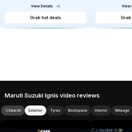
View Details
View 
Grab hot deals
Grab 
Maruti Suzuki Ignis video reviews
Search
Exterior
Tyres
Bootspace
Interior
Mileage
This video provides an in-depth review
This video reviews 