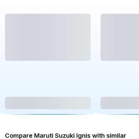
Compare Maruti Suzuki Ignis with similar