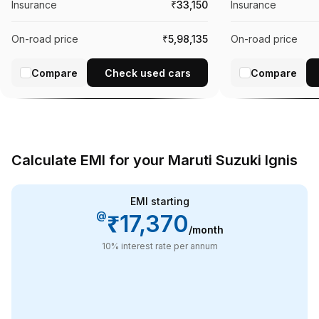
Insurance
₹33,150
Insurance
On-road price
₹5,98,135
On-road price
Compare
Check used cars
Compare
Calculate EMI for your Maruti Suzuki Ignis
EMI starting
@
₹17,370
/month
10
% interest rate per annum