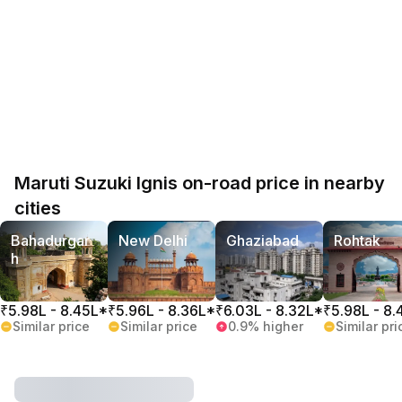
Maruti Suzuki Ignis on-road price in nearby
cities
Bahadurgar
New Delhi
Ghaziabad
Rohtak
h
₹5.98L - 8.45L*
₹5.96L - 8.36L*
₹6.03L - 8.32L*
₹5.98L - 8.
Similar price
Similar price
0.9% higher
Similar pri