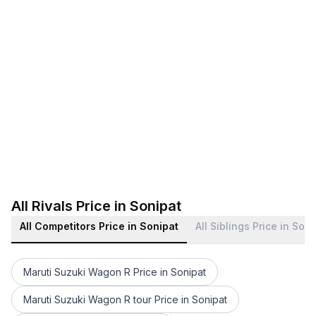
All Rivals Price in Sonipat
All Competitors Price in Sonipat
All Siblings Price in Son
Maruti Suzuki Wagon R Price in Sonipat
Maruti Suzuki Wagon R tour Price in Sonipat