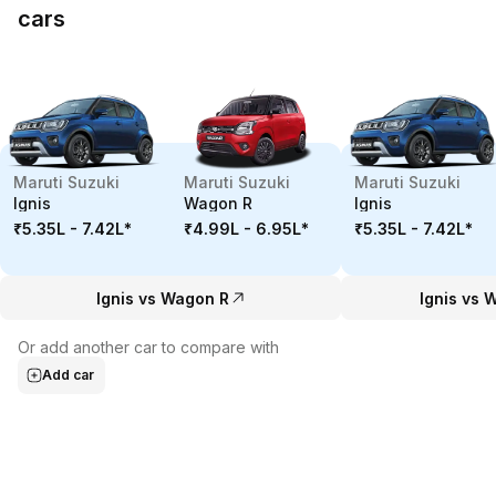
cars
Maruti Suzuki
Maruti Suzuki
Maruti Suzuki
Ignis
Wagon R
Ignis
₹5.35L - 7.42L
*
₹4.99L - 6.95L
*
₹5.35L - 7.42L
*
Ignis vs Wagon R
Ignis vs 
Or add another car to compare with
Add car