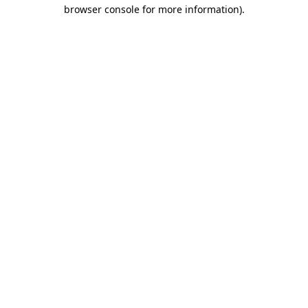
browser console for more information).