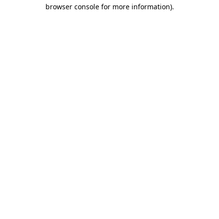
browser console for more information).