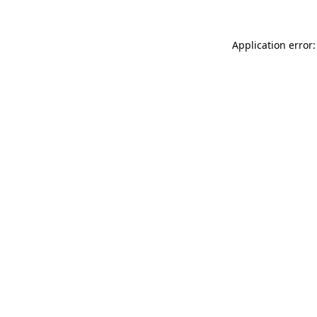
Application error: