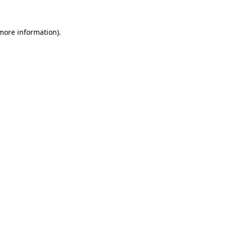
 more information).