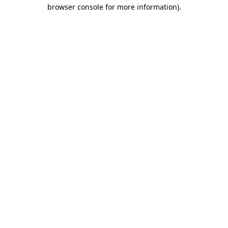
browser console for more information).