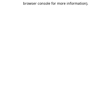
browser console for more information).