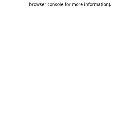
browser console for more information).