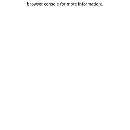
browser console for more information).