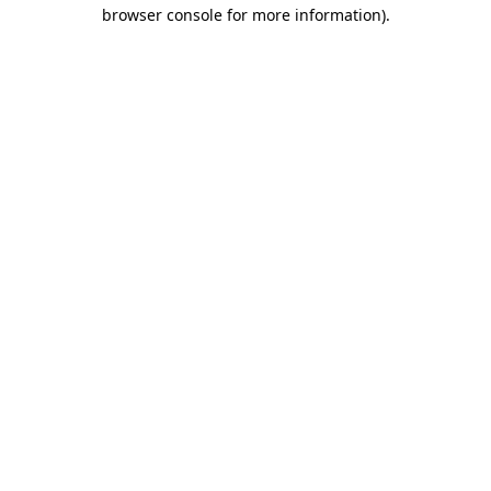
browser console for more information).