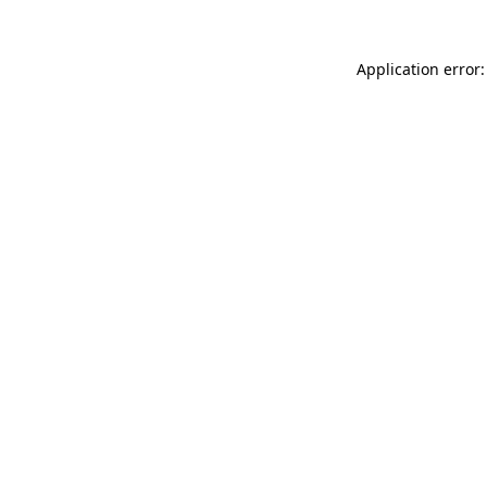
Application error: