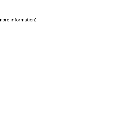
 more information).