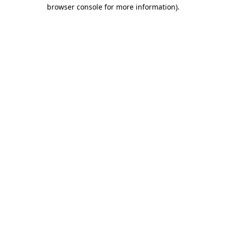
browser console for more information).