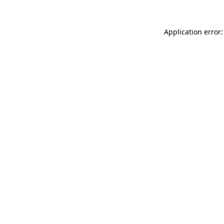
Application error: