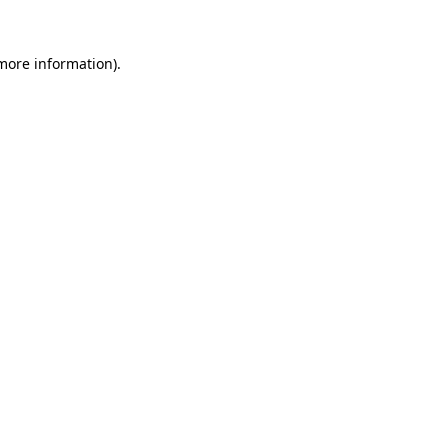
 more information).