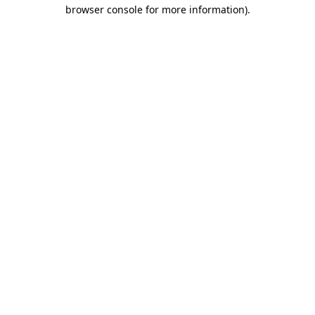
browser console for more information).