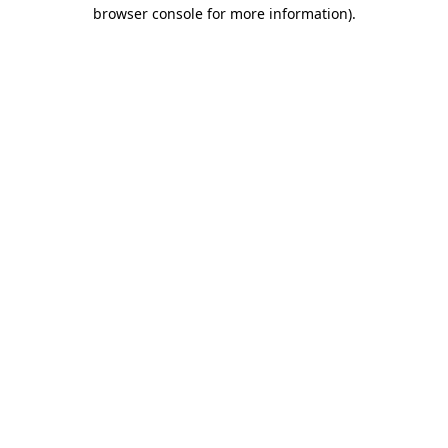
browser console for more information).