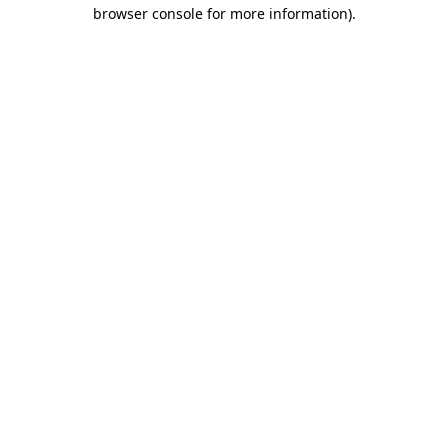
browser console for more information).