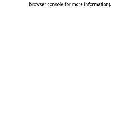
browser console for more information).