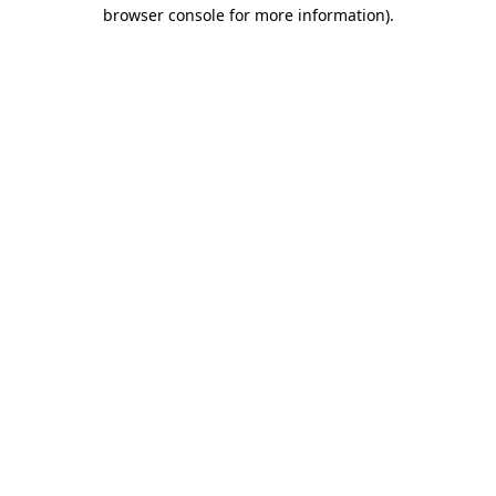
browser console for more information).