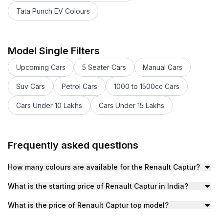
Tata Punch EV Colours
Renault Duster Colours
Renault Kiger Colours
Renault Kiger 2023-2024 Colours
Model Single Filters
Renault Triber 2019-2024 Colours
Upcoming Cars
5 Seater Cars
Manual Cars
Renault Triber Colours
Renault KWID Colours
Suv Cars
Petrol Cars
1000 to 1500cc Cars
Cars Under 10 Lakhs
Cars Under 15 Lakhs
Frequently asked questions
How many colours are available for the Renault Captur?
The Renault Captur is available in 1 colours. These includ
What is the starting price of Renault Captur in India?
The Renault Captur starts at an ex-showroom price of ₹
What is the price of Renault Captur top model?
Price of the Renault Captur top model is ₹13.00 lakh (