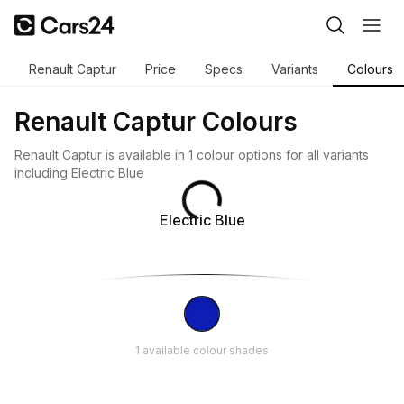
Renault Captur
Price
Specs
Variants
Colours
Renault Captur Colours
Renault Captur is available in 1 colour options for all variants
including Electric Blue
Electric Blue
1 available colour shades