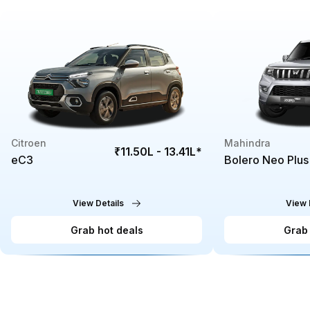
Citroen
Mahindra
₹11.50L - 13.41L
*
eC3
Bolero Neo Plus
View Details
View 
Grab hot deals
Grab 