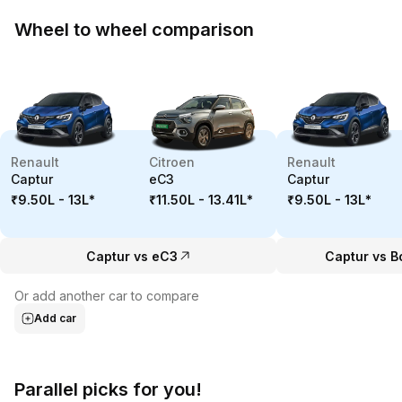
Wheel to wheel comparison
Renault
Citroen
Renault
Captur
eC3
Captur
₹9.50L - 13L
*
₹11.50L - 13.41L
*
₹9.50L - 13L
*
Captur vs eC3
Captur vs B
Or add another car to compare
Add car
Parallel picks for you!