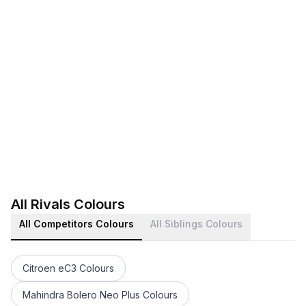
All Rivals Colours
All Competitors Colours
All Siblings Colours
Citroen eC3 Colours
Mahindra Bolero Neo Plus Colours