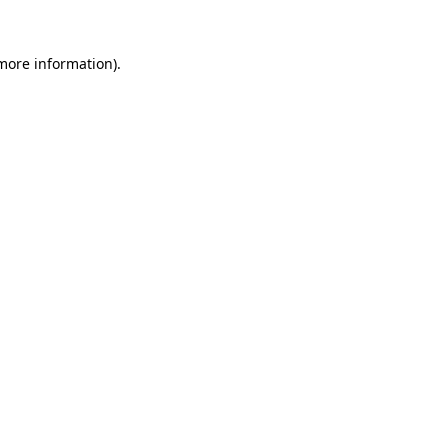
 more information).