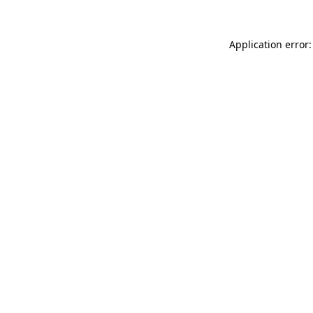
Application error: