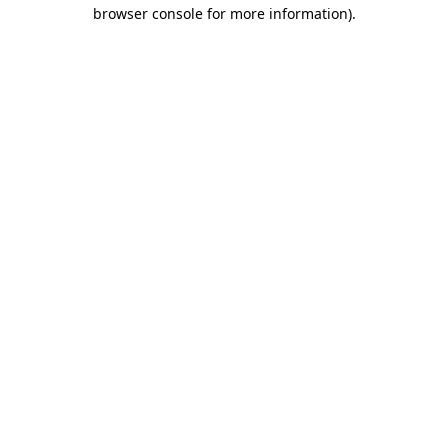
browser console for more information).