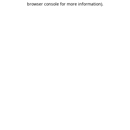
browser console for more information).