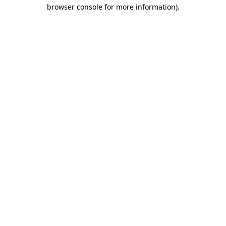
browser console for more information).