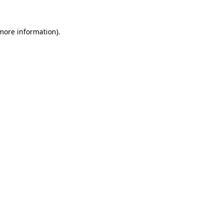
 more information).