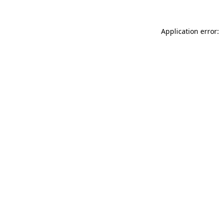
Application error: