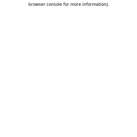
browser console for more information).