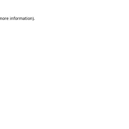
 more information).