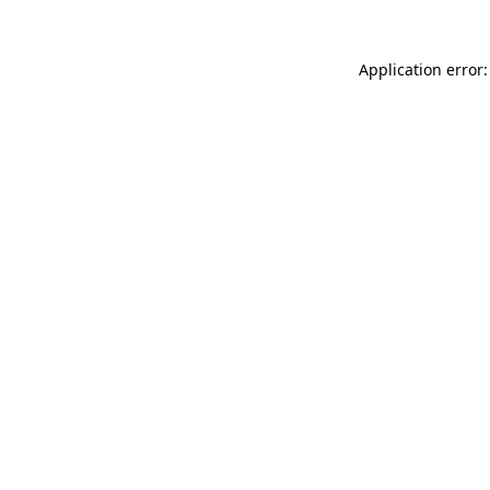
Application error: