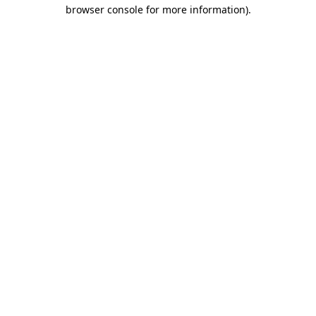
browser console for more information).