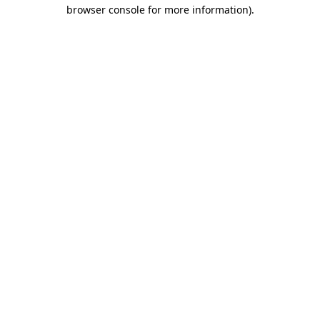
browser console for more information).