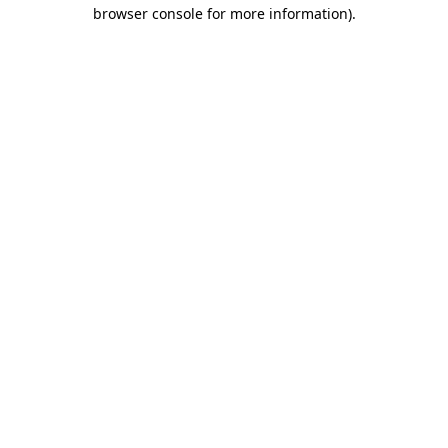
browser console for more information).