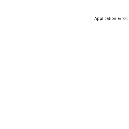
Application error: