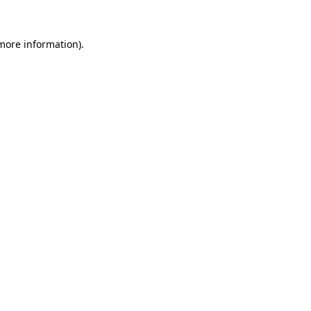
 more information).