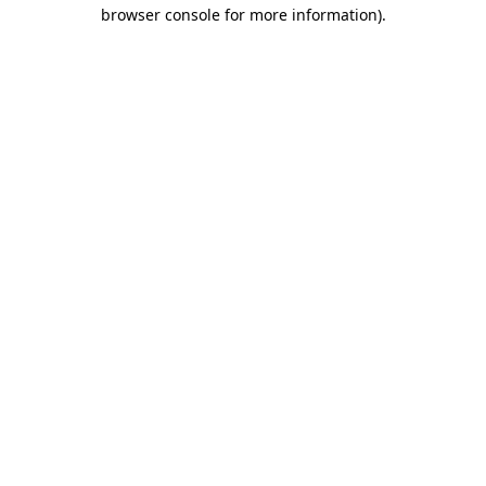
browser console for more information).