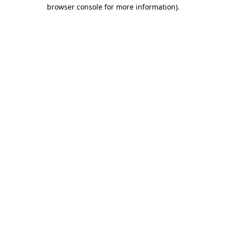
browser console for more information).