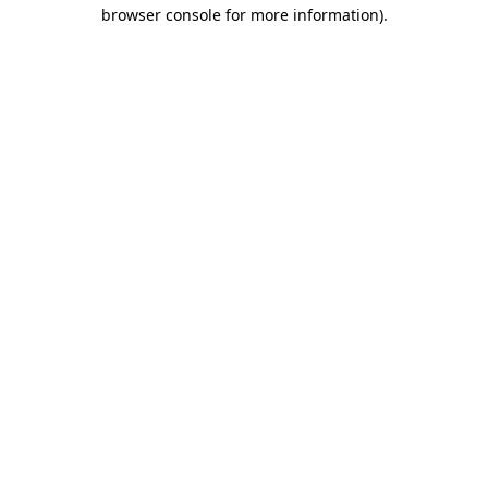
browser console for more information).