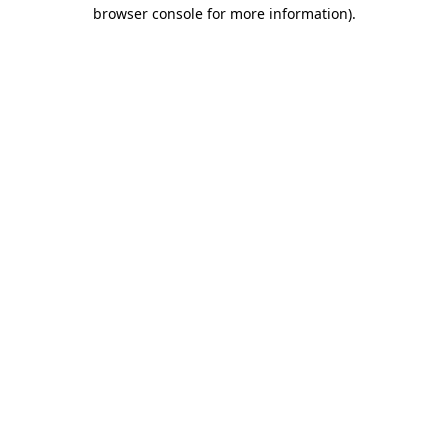
browser console for more information).