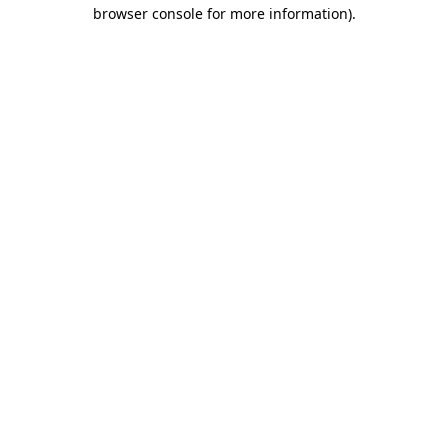
browser console for more information).