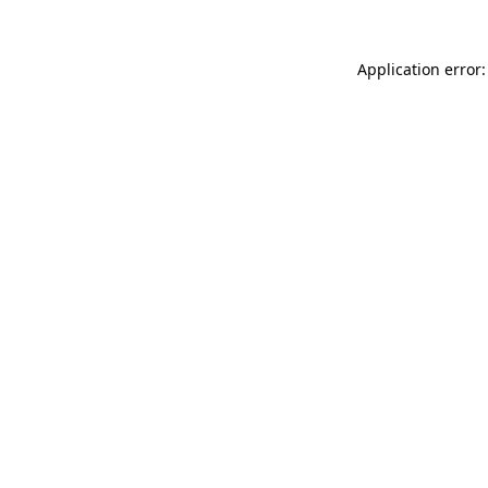
Application error: