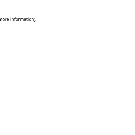
 more information).