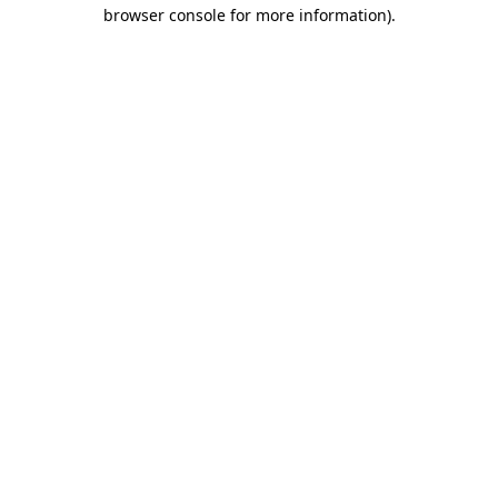
browser console for more information).