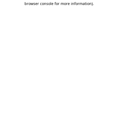
browser console for more information).