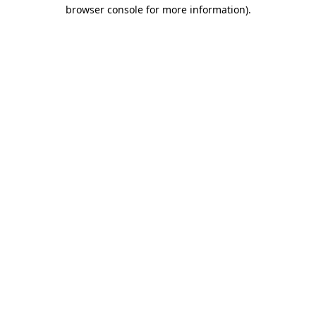
browser console for more information).