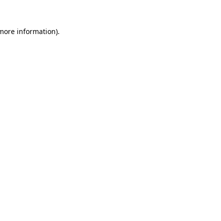
 more information).