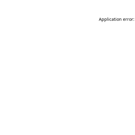
Application error: