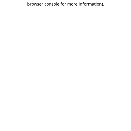
browser console for more information).